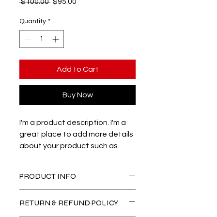
Regular
Sale
 $100.00 
$95.00
Price
Price
Quantity
*
Add to Cart
Buy Now
I'm a product description. I'm a 
great place to add more details 
about your product such as 
sizing, material, care instructions 
and cleaning instructions.
PRODUCT INFO
I'm a product detail. I'm a great
RETURN & REFUND POLICY
place to add more information about
your product such as sizing, material,