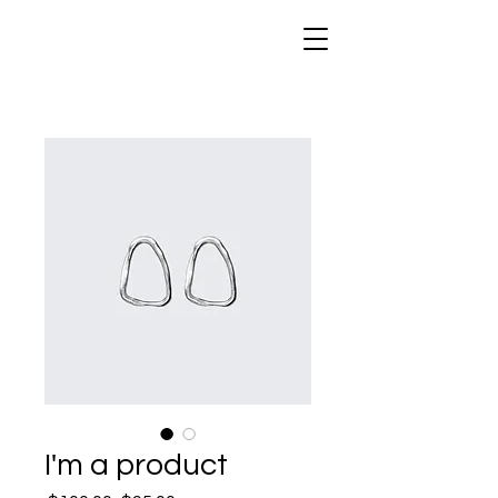
I'm a product