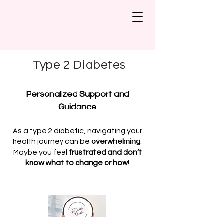
Type 2 Diabetes
Personalized Support and
Guidance
As a type 2 diabetic, navigating your
health journey can be
overwhelming
.
Maybe you feel
frustrated and don’t
know what to change or how
!