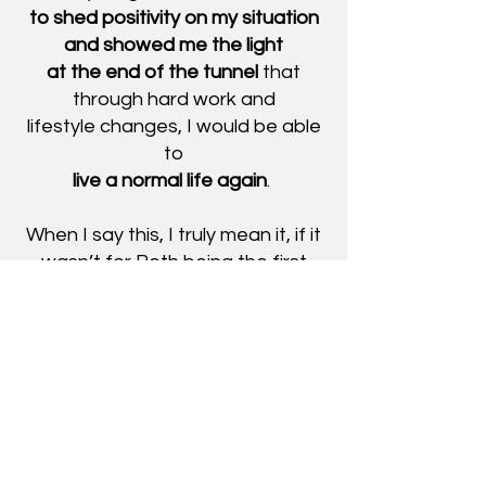
to shed positivity on my situation
and showed me the light
at the end of the tunnel
that
through hard work and
lifestyle
changes, I would be able
to
live a normal life again
.
When I say this, I truly mean it, if it
wasn’t for Beth being the first
person
I met in the field I would have had
a much harder time getting on
track.
I am beyond thankful for her
, she
was super professional,
friendly, and kind and really
helped me in a difficult time and