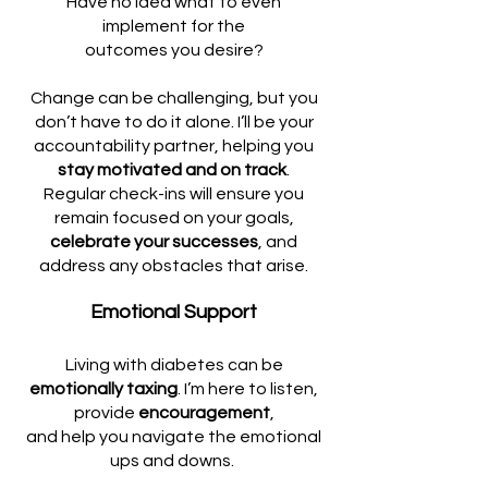
Have no idea what to even
implement for the
outcomes you desire?
Change can be challenging, but you
don’t have to do it alone. I’ll be your
accountability partner, helping you
stay motivated and on track
.
Regular check-ins will ensure you
remain focused on your goals,
celebrate your successes
, and
address any obstacles that arise.
Emotional Support
Living with diabetes can be
emotionally taxing
. I’m here to listen,
provide
encouragement
,
and help you navigate the emotional
ups and downs.