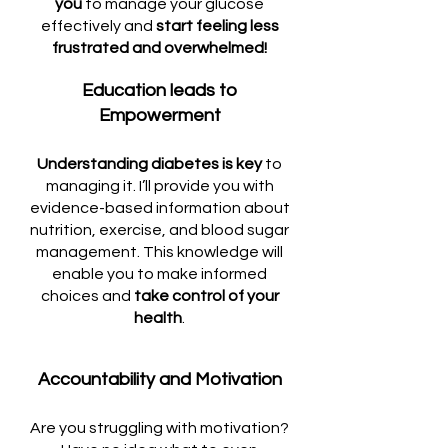
you
to manage your glucose
effectively and
start feeling less
frustrated and overwhelmed!
Education leads to
Empowerment
Understanding diabetes is key
to
managing it. I’ll provide you with
evidence-based information about
nutrition, exercise, and blood sugar
management. This knowledge will
enable you to make informed
choices and
take control of your
health
.
Accountability and Motivation
Are you struggling with motivation?