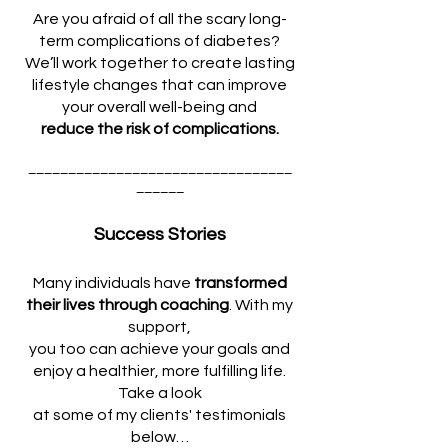
Are you afraid of all the scary long-
term complications of diabetes?
We’ll work together to create lasting
lifestyle changes that can improve
your overall well-being and
reduce the risk of complications.
_________________________________
______
Success Stories
Many individuals have
transformed
their lives through coaching
. With my
support,
you too can achieve your goals and
enjoy a healthier, more fulfilling life.
Take a look
at some of my clients' testimonials
below…