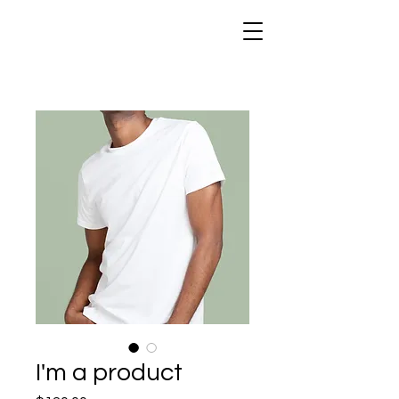
I'm a product