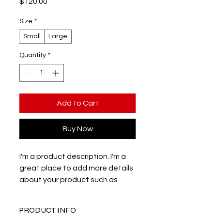
Price
$120.00
Size
*
Small
Large
Quantity
*
Add to Cart
Buy Now
I'm a product description. I'm a 
great place to add more details 
about your product such as 
sizing, material, care instructions 
and cleaning instructions.
PRODUCT INFO